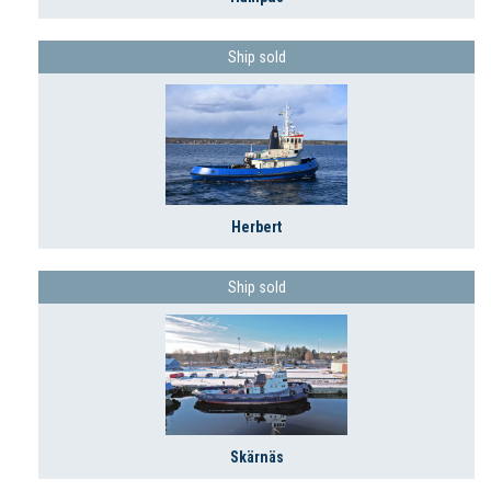
Ship sold
Herbert
Ship sold
Skärnäs