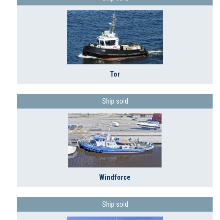
Tor
Ship sold
Windforce
Ship sold