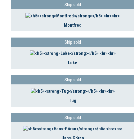
Ship sold
Montfred
Ship sold
Loke
Ship sold
Tug
Ship sold
Hans-Göran