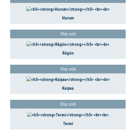
Hurum
Ship sold
Rågön
Ship sold
Kaipaa
Ship sold
Termi