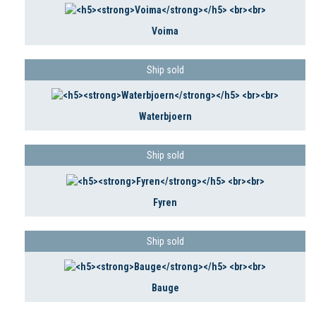
Voima
Ship sold
Waterbjoern
Ship sold
Fyren
Ship sold
Bauge