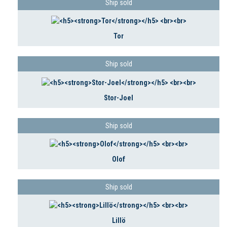
Ship sold
Tor
Ship sold
Stor-Joel
Ship sold
Olof
Ship sold
Lillö