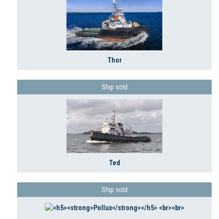
Thor
Ship sold
Ted
Ship sold