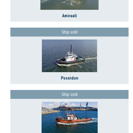
Amiraali
Ship sold
Poseidon
Ship sold