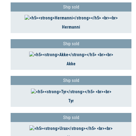
Ship sold
Hermanni
Ship sold
Akke
Ship sold
Tyr
Ship sold