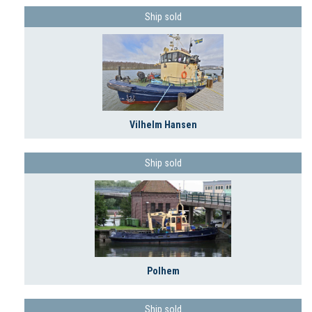
Ship sold
Vilhelm Hansen
Ship sold
Polhem
Ship sold