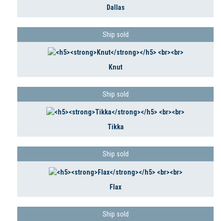
Dallas
Ship sold
Knut
Ship sold
Tikka
Ship sold
Flax
Ship sold