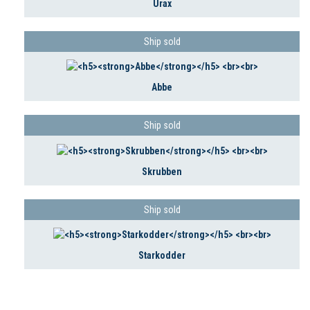
Urax
Ship sold
Abbe
Ship sold
Skrubben
Ship sold
Starkodder