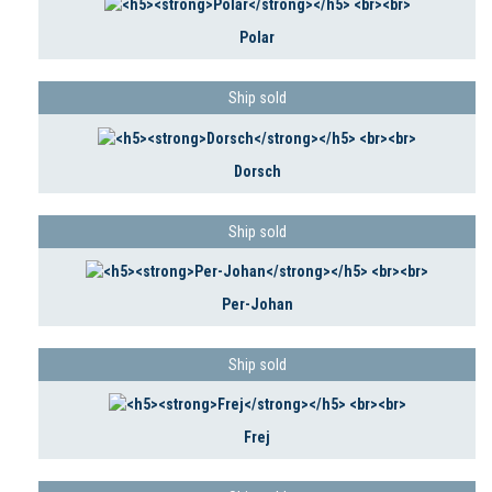
Polar
Ship sold
Dorsch
Ship sold
Per-Johan
Ship sold
Frej