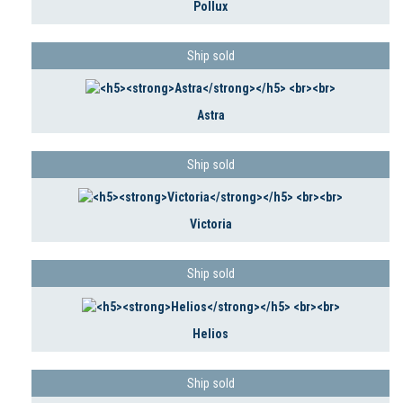
Pollux
Ship sold
Astra
Ship sold
Victoria
Ship sold
Helios
Ship sold