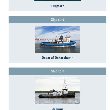
TugMarit
Ship sold
Oscar af Oskarshamn
Ship sold
Hampus