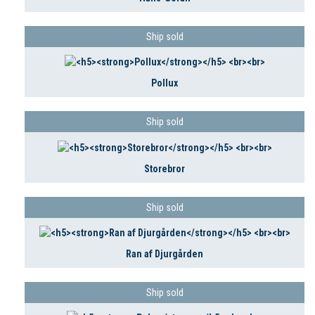
Ship sold
Pollux
Ship sold
Storebror
Ship sold
Ran af Djurgården
Ship sold