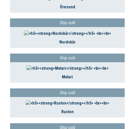
Öresund
Ship sold
Nordskär
Ship sold
Matari
Ship sold
Ruston
Ship sold