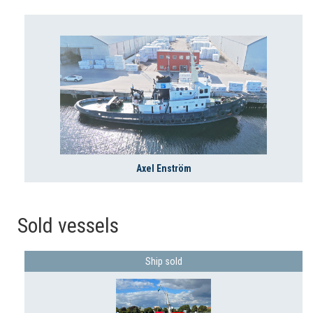
Axel Enström
Sold vessels
Ship sold