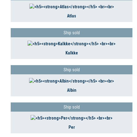
Atlas
Ship sold
Kalkke
Ship sold
Albin
Ship sold
Per