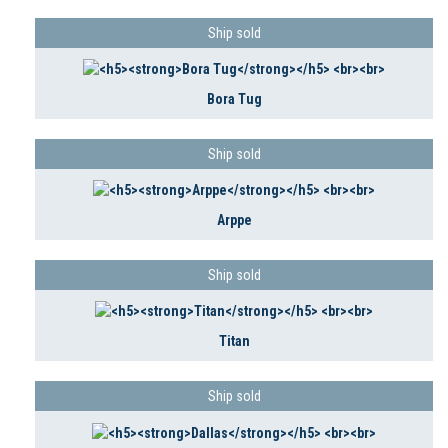
Ship sold
Bora Tug
Ship sold
Arppe
Ship sold
Titan
Ship sold