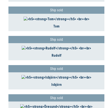
Ship sold
Tom
Ship sold
Rudolf
Ship sold
Isbjörn
Ship sold