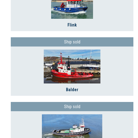
Flink
Ship sold
Balder
Ship sold