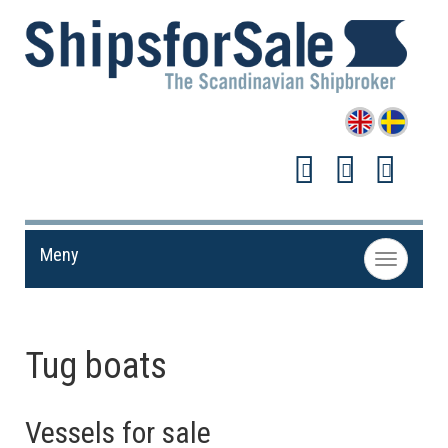
Meny
Toggle
navigation
Tug boats
Vessels for sale